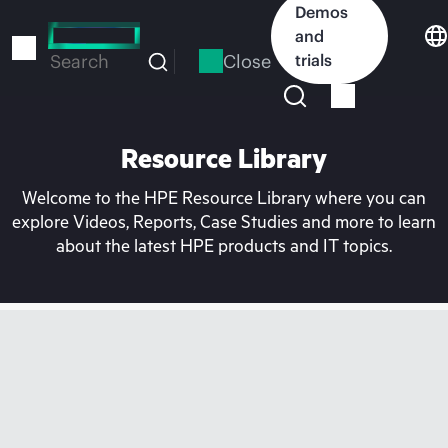
Skip
Demos
to
and
main
Close
trials
Search
content
Resource Library
Welcome to the HPE Resource Library where you can
explore Videos, Reports, Case Studies and more to learn
about the latest HPE products and IT topics.