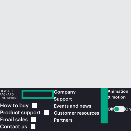
Animation
Company
& motion
Support
How to
buy
Events and news
Off
On
Product
support
Customer resources
Email
sales
Partners
Contact
us