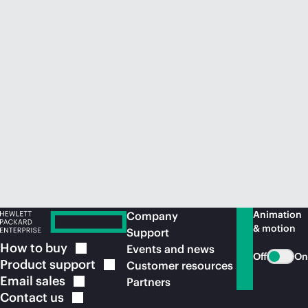
Animation
Company
& motion
Support
How to
buy
Events and news
Off
On
Product
support
Customer resources
Email
sales
Partners
Contact
us