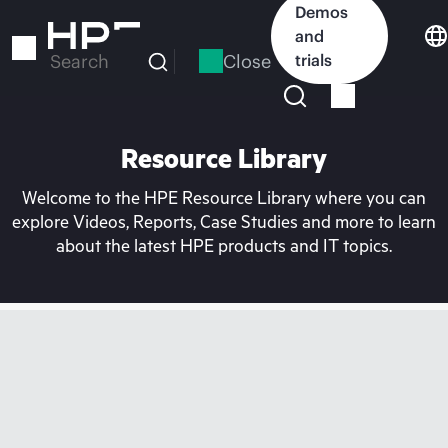
Skip
Demos
to
and
main
Close
trials
Search
content
Resource Library
Welcome to the HPE Resource Library where you can
explore Videos, Reports, Case Studies and more to learn
about the latest HPE products and IT topics.