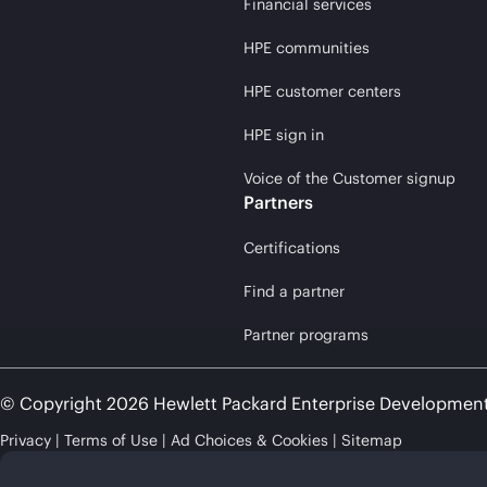
Financial services
HPE communities
HPE customer centers
HPE sign in
Voice of the Customer signup
Partners
Certifications
Find a partner
Partner programs
© Copyright 2026 Hewlett Packard Enterprise Developmen
Privacy
Terms of Use
Ad Choices & Cookies
Sitemap