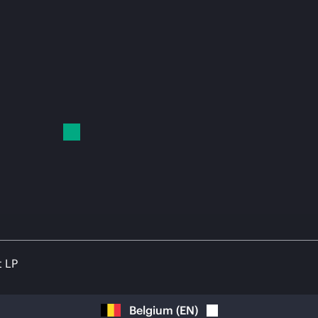
t LP
Belgium
(
EN
)