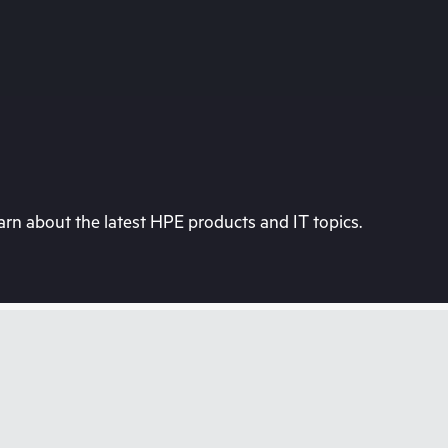
rn about the latest HPE products and IT topics.