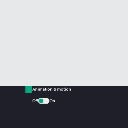
Animation & motion
Off
On