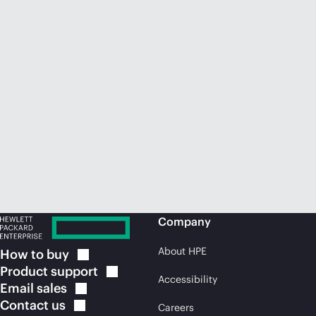
Company
About HPE
How to
buy
Product
support
Accessibility
Email
sales
Contact
us
Careers