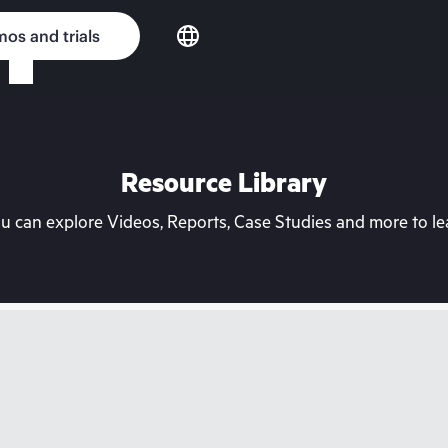
os and trials
Resource Library
can explore Videos, Reports, Case Studies and more to lea