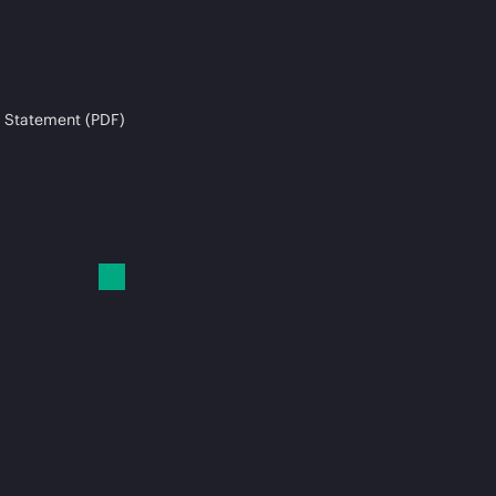
 Statement (PDF)