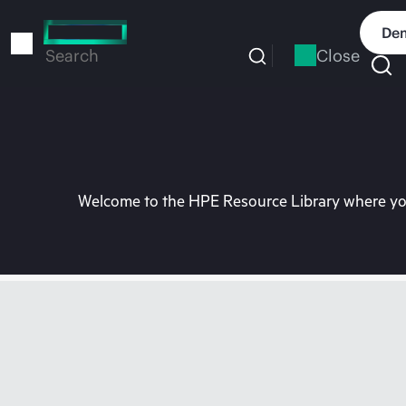
Skip
to
Dem
main
Close
Search
content
Welcome to the HPE Resource Library where you 