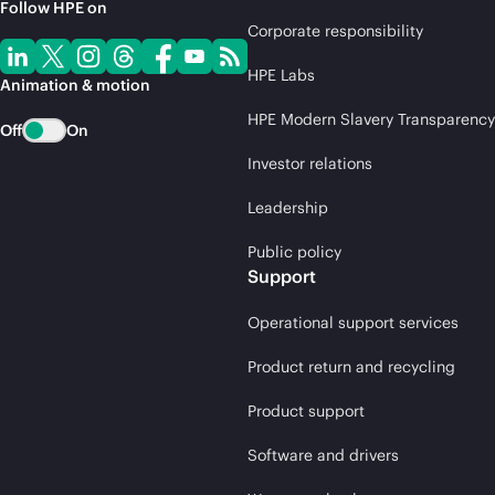
Follow HPE on
Corporate responsibility
HPE Labs
Animation & motion
HPE Modern Slavery Transparency
Off
On
Investor relations
Leadership
Public policy
Support
Operational support services
Product return and recycling
Product support
Software and drivers