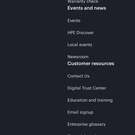
Warranty check
Events and news
Events
HPE Discover
Local events
Newsroom
Customer resources
Contact Us
Digital Trust Center
Education and training
Email signup
Enterprise glossary