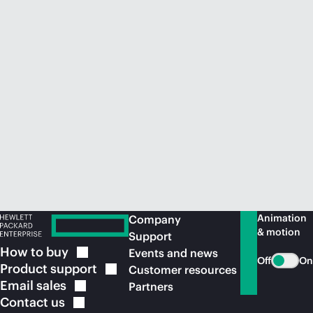
Animation
Company
& motion
Support
How to
buy
Events and news
Off
On
Product
support
Customer resources
Email
sales
Partners
Contact
us