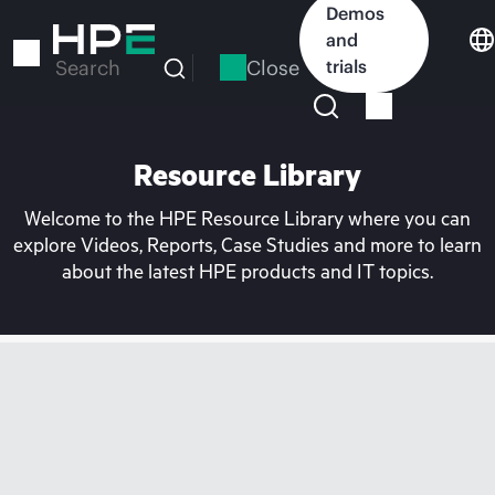
Skip
Demos
to
and
main
Close
trials
Search
content
Resource Library
Welcome to the HPE Resource Library where you can
explore Videos, Reports, Case Studies and more to learn
about the latest HPE products and IT topics.