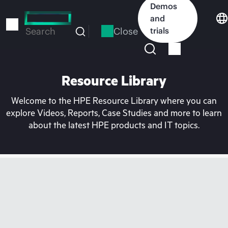
Skip
Demos
to
and
main
Close
trials
Search
content
Resource Library
Welcome to the HPE Resource Library where you can
explore Videos, Reports, Case Studies and more to learn
about the latest HPE products and IT topics.