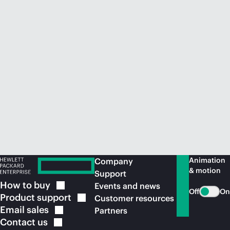
Animation
Company
& motion
Support
How to
buy
Events and news
Off
On
Product
support
Customer resources
Email
sales
Partners
Contact
us