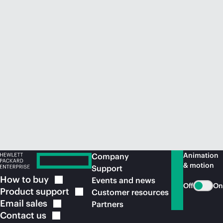
Animation
Company
& motion
Support
How to
buy
Events and news
Off
On
Product
support
Customer resources
Email
sales
Partners
Contact
us