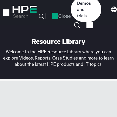
Skip
Demos
to
and
main
Close
trials
Search
content
Resource Library
Welcome to the HPE Resource Library where you can
explore Videos, Reports, Case Studies and more to learn
about the latest HPE products and IT topics.