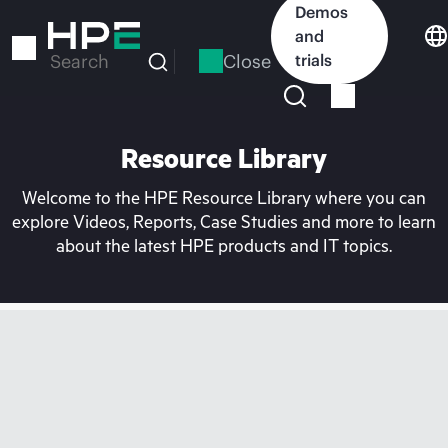
Skip
Demos
to
and
main
Close
trials
Search
content
Resource Library
Welcome to the HPE Resource Library where you can
explore Videos, Reports, Case Studies and more to learn
about the latest HPE products and IT topics.