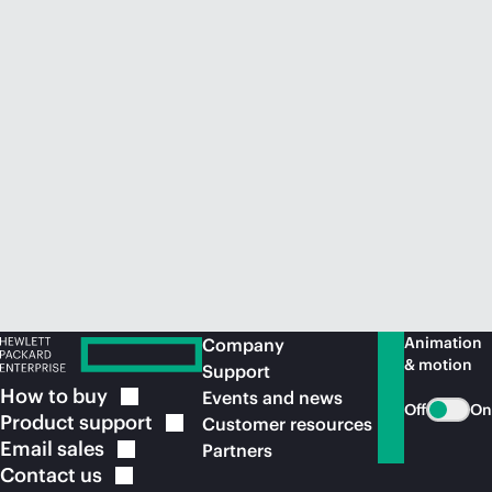
Animation
Company
& motion
Support
How to
buy
Events and news
Off
On
Product
support
Customer resources
Email
sales
Partners
Contact
us