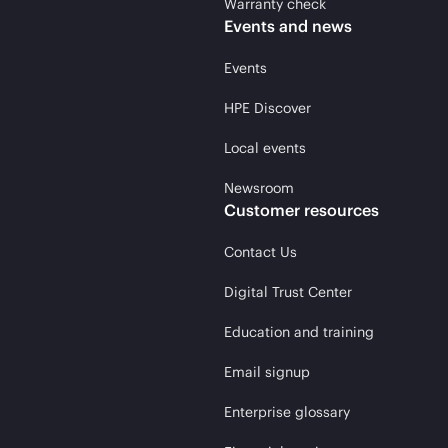
Warranty check
Events and news
Events
HPE Discover
Local events
Newsroom
Customer resources
Contact Us
Digital Trust Center
Education and training
Email signup
Enterprise glossary