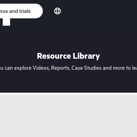
os and trials
Resource Library
can explore Videos, Reports, Case Studies and more to lea