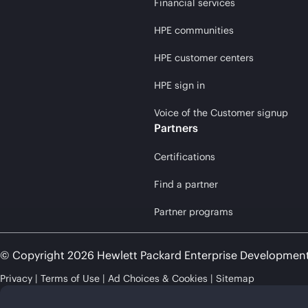
Financial services
HPE communities
HPE customer centers
HPE sign in
Voice of the Customer signup
Partners
Certifications
Find a partner
Partner programs
© Copyright 2026 Hewlett Packard Enterprise Developmen
Privacy
Terms of Use
Ad Choices & Cookies
Sitemap