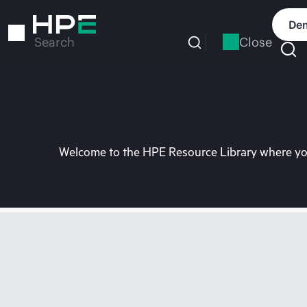
Skip
to
Dem
main
Close
Search
content
Welcome to the HPE Resource Library where you 