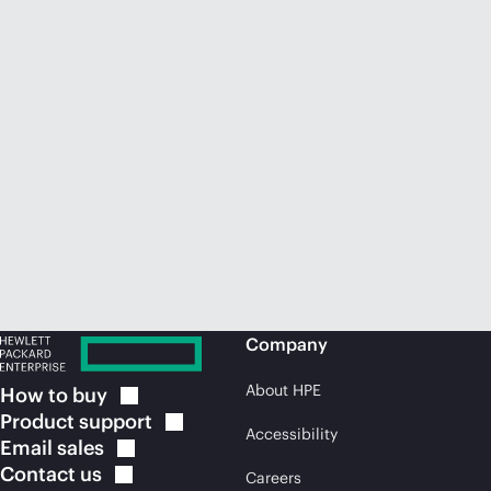
Company
About HPE
How to
buy
Product
support
Accessibility
Email
sales
Contact
us
Careers