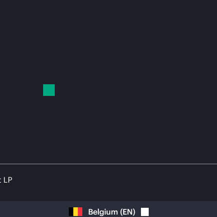
t LP
Belgium
(
EN
)