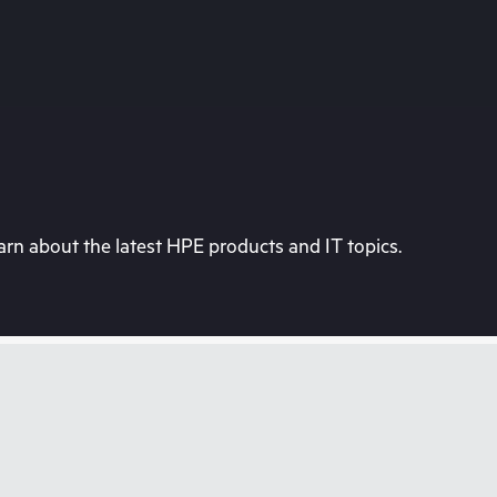
rn about the latest HPE products and IT topics.