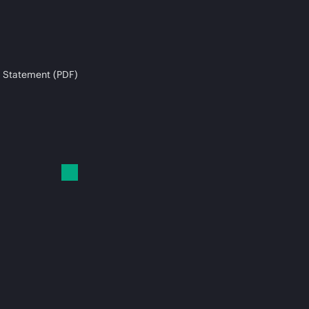
 Statement (PDF)