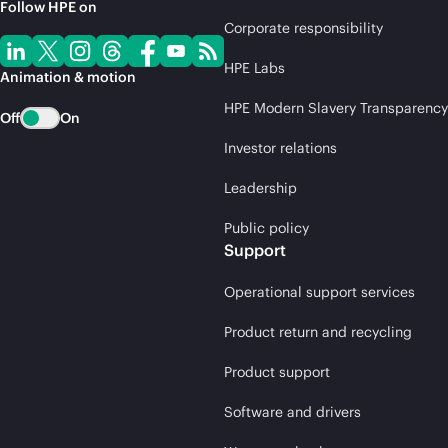
Follow HPE on
Corporate responsibility
HPE Labs
Animation & motion
HPE Modern Slavery Transparency
Off
On
Investor relations
Leadership
Public policy
Support
Operational support services
Product return and recycling
Product support
Software and drivers