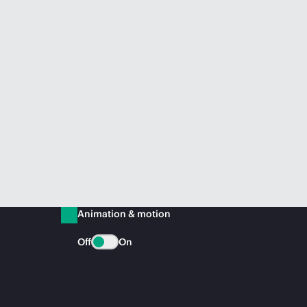
Animation & motion
Off
On