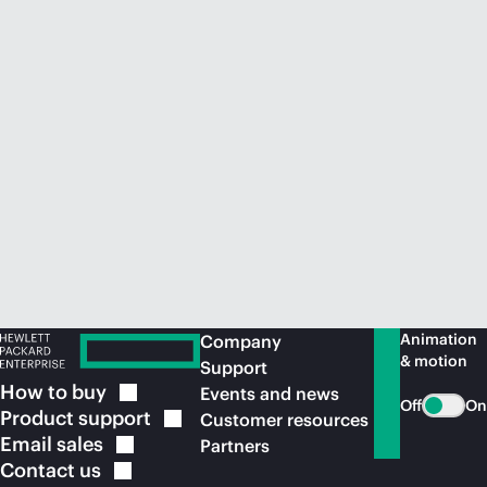
Animation
Company
& motion
Support
How to
buy
Events and news
Off
On
Product
support
Customer resources
Email
sales
Partners
Contact
us