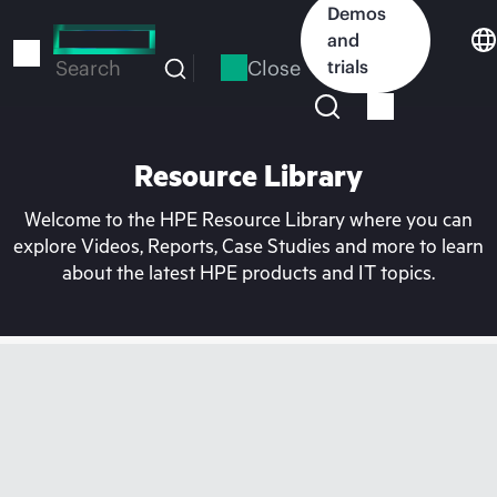
Skip
Demos
to
and
main
Close
trials
Search
content
Resource Library
Welcome to the HPE Resource Library where you can
explore Videos, Reports, Case Studies and more to learn
about the latest HPE products and IT topics.