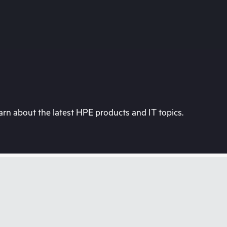
rn about the latest HPE products and IT topics.