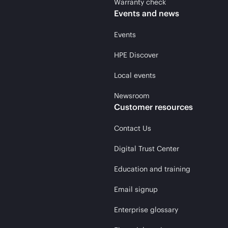
Warranty check
Events and news
Events
HPE Discover
Local events
Newsroom
Customer resources
Contact Us
Digital Trust Center
Education and training
Email signup
Enterprise glossary