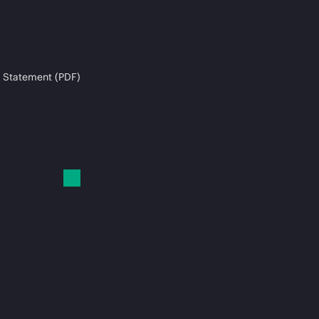
 Statement (PDF)