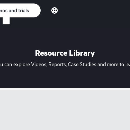
os and trials
Resource Library
can explore Videos, Reports, Case Studies and more to lea