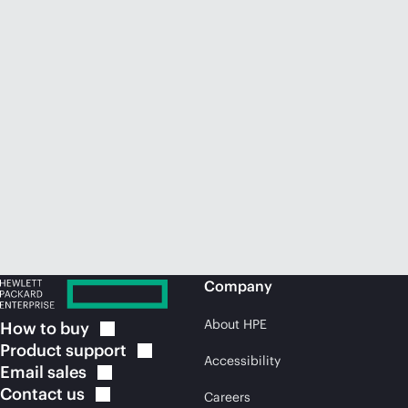
Company
About HPE
How to
buy
Product
support
Accessibility
Email
sales
Contact
us
Careers