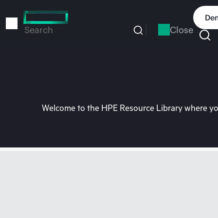
Skip
to
Dem
main
Close
Search
content
Welcome to the HPE Resource Library where you 