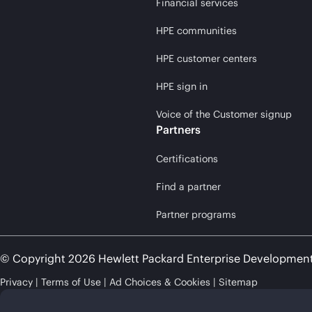
Financial services
HPE communities
HPE customer centers
HPE sign in
Voice of the Customer signup
Partners
Certifications
Find a partner
Partner programs
© Copyright 2026 Hewlett Packard Enterprise Developmen
Privacy
Terms of Use
Ad Choices & Cookies
Sitemap