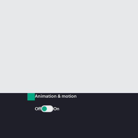
Animation & motion
Off
On