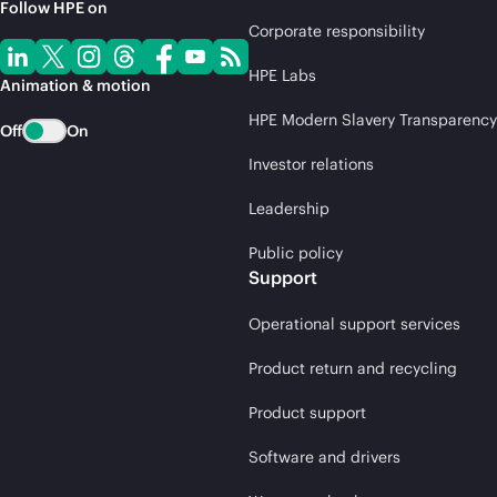
Follow HPE on
Corporate responsibility
HPE Labs
Animation & motion
HPE Modern Slavery Transparency
Off
On
Investor relations
Leadership
Public policy
Support
Operational support services
Product return and recycling
Product support
Software and drivers