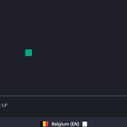
t LP
Belgium
(
EN
)