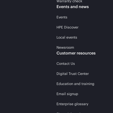
Warranty check
Events and news
Events
HPE Discover
Local events
Newsroom
Customer resources
Contact Us
Digital Trust Center
Education and training
Email signup
Enterprise glossary