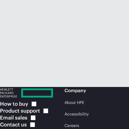
Company
About HPE
How to
buy
Product
support
Accessibility
Email
sales
Contact
us
Careers