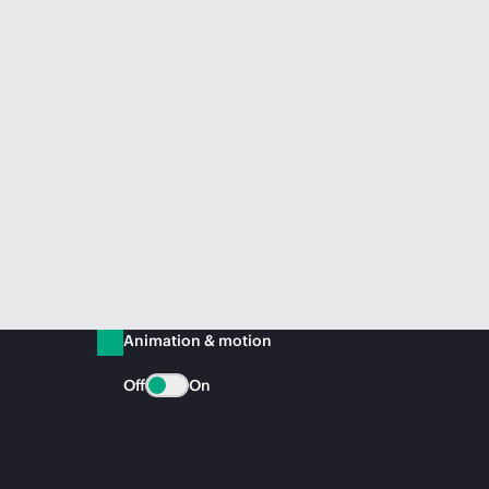
Animation & motion
Off
On