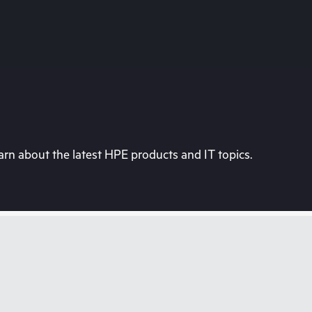
rn about the latest HPE products and IT topics.