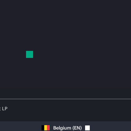
t LP
Belgium
(
EN
)