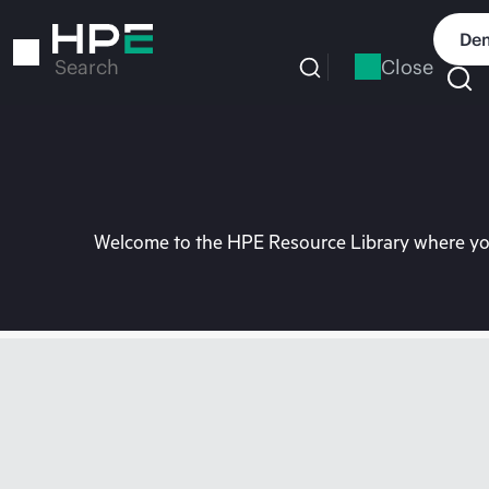
Skip
to
Dem
main
Close
Search
content
Welcome to the HPE Resource Library where you 