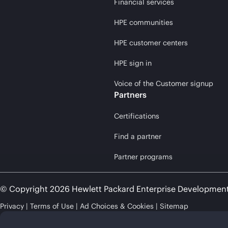
Financial services
HPE communities
HPE customer centers
HPE sign in
Voice of the Customer signup
Partners
Certifications
Find a partner
Partner programs
© Copyright 2026 Hewlett Packard Enterprise Developmen
Privacy
Terms of Use
Ad Choices & Cookies
Sitemap