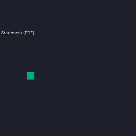
 Statement (PDF)