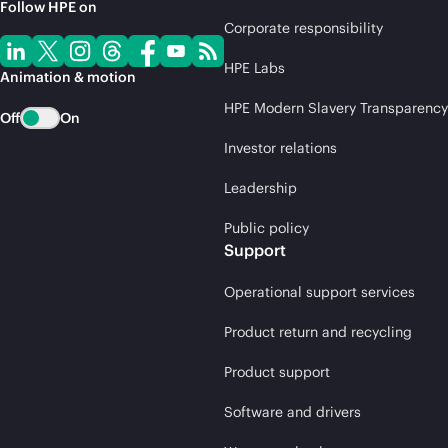
Follow HPE on
Corporate responsibility
HPE Labs
Animation & motion
HPE Modern Slavery Transparency
Off
On
Investor relations
Leadership
Public policy
Support
Operational support services
Product return and recycling
Product support
Software and drivers