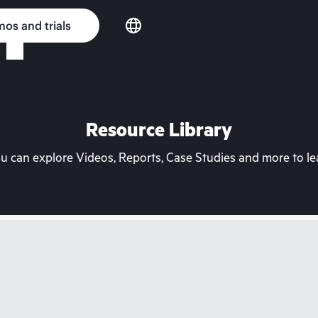
os and trials
Resource Library
can explore Videos, Reports, Case Studies and more to lea