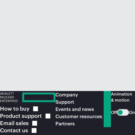
Animation
Company
& motion
Support
How to
buy
Events and news
Off
On
Product
support
Customer resources
Email
sales
Partners
Contact
us