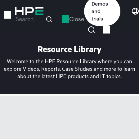
Skip
Demos
to
and
main
Close
trials
Search
content
Resource Library
Welcome to the HPE Resource Library where you can
explore Videos, Reports, Case Studies and more to learn
about the latest HPE products and IT topics.