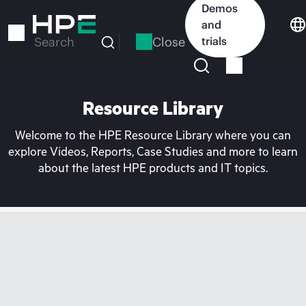
Skip
Demos
to
and
main
Close
trials
Search
content
Resource Library
Welcome to the HPE Resource Library where you can
explore Videos, Reports, Case Studies and more to learn
about the latest HPE products and IT topics.