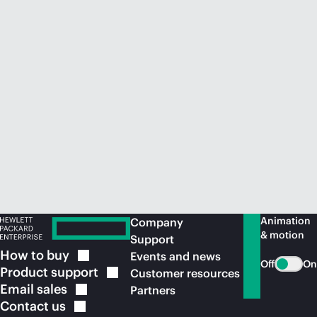
Animation
Company
& motion
Support
How to
buy
Events and news
Off
On
Product
support
Customer resources
Email
sales
Partners
Contact
us