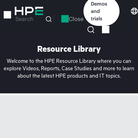
Skip
Demos
to
and
main
Close
trials
Search
content
Resource Library
Welcome to the HPE Resource Library where you can
explore Videos, Reports, Case Studies and more to learn
about the latest HPE products and IT topics.