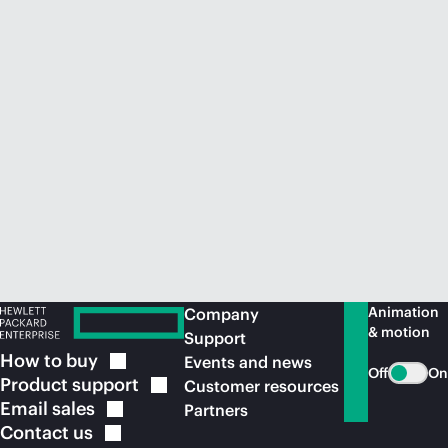
Animation
Company
& motion
Support
How to
buy
Events and news
Off
On
Product
support
Customer resources
Email
sales
Partners
Contact
us