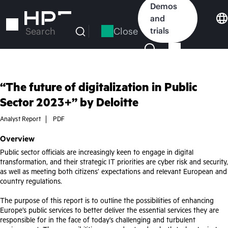
Skip
Demos
to
and
main
Close
trials
Search
content
“The future of digitalization in Public
Sector 2023+” by Deloitte
Analyst Report
PDF
Overview
Public sector officials are increasingly keen to engage in digital
transformation, and their strategic IT priorities are cyber risk and security,
as well as meeting both citizens’ expectations and relevant European and
country regulations.
The purpose of this report is to outline the possibilities of enhancing
Europe’s public services to better deliver the essential services they are
responsible for in the face of today’s challenging and turbulent