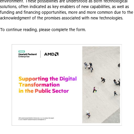
environment. These possibilities are understood as both technological
solutions, often indicated as key enablers of new capabilities, as well as
funding and financing opportunities, more and more common due to the
acknowledgment of the promises associated with new technologies.
To continue reading, please complete the form.