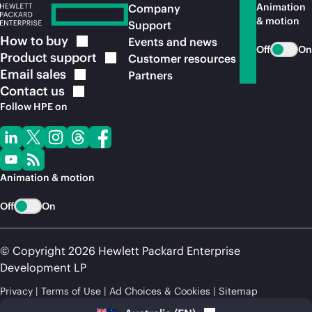
Animation
Company
& motion
Support
How to
buy
Events and news
Off
On
Product
support
Customer resources
Email
sales
Partners
Contact
us
Follow HPE on
Animation & motion
Off
On
© Copyright 2026 Hewlett Packard Enterprise
Development LP
Privacy
Terms of Use
Ad Choices & Cookies
Sitemap