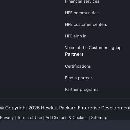
Financial services
HPE communities
HPE customer centers
HPE sign in
Voice of the Customer signup
Partners
Certifications
Find a partner
Partner programs
© Copyright 2026 Hewlett Packard Enterprise Developmen
Privacy
Terms of Use
Ad Choices & Cookies
Sitemap