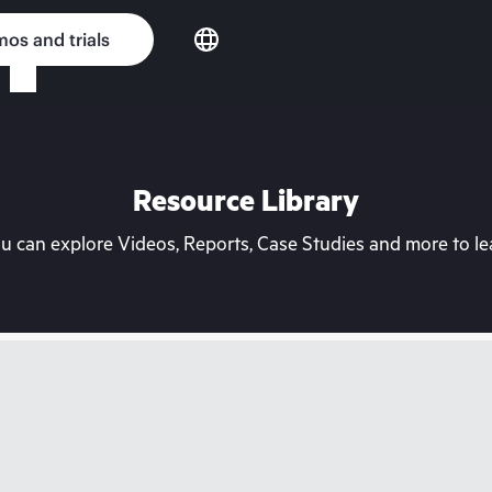
os and trials
Resource Library
can explore Videos, Reports, Case Studies and more to lea