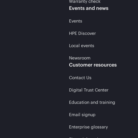
Warranty check
Events and news
Events
HPE Discover
Local events
Newsroom
Customer resources
Contact Us
Digital Trust Center
Education and training
Email signup
Enterprise glossary