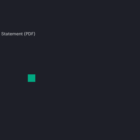
 Statement (PDF)