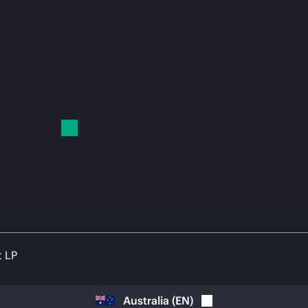
t LP
Australia
(
EN
)