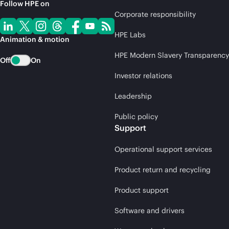
Follow HPE on
Corporate responsibility
HPE Labs
Animation & motion
HPE Modern Slavery Transparency
Off
On
Investor relations
Leadership
Public policy
Support
Operational support services
Product return and recycling
Product support
Software and drivers