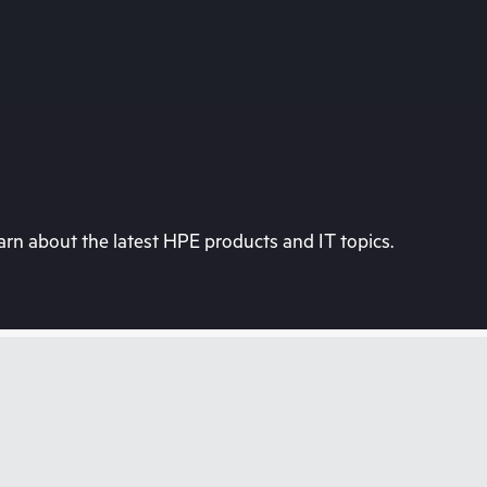
rn about the latest HPE products and IT topics.