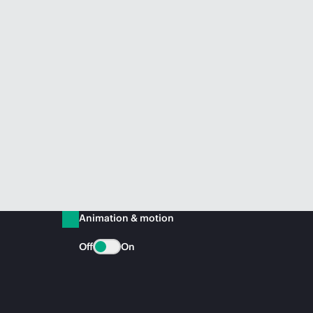
Animation & motion
Off
On