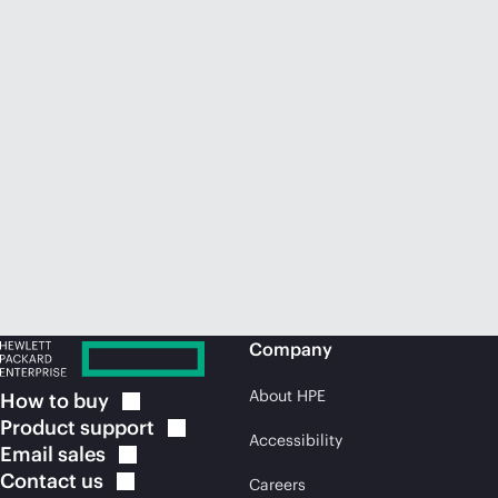
Company
About HPE
How to
buy
Product
support
Accessibility
Email
sales
Contact
us
Careers