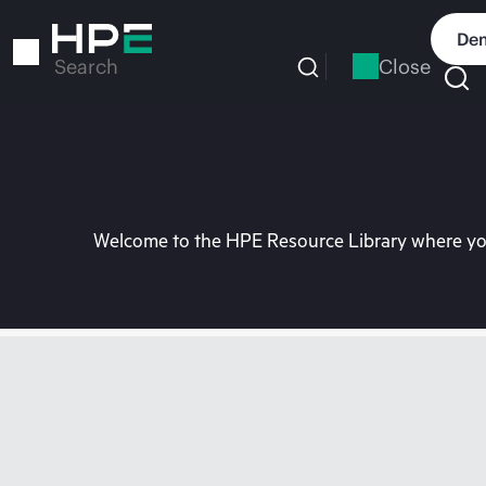
Skip
to
Dem
main
Close
Search
content
Welcome to the HPE Resource Library where you 