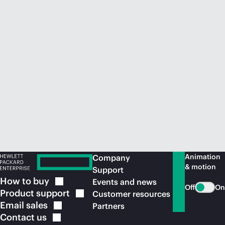
Animation
Company
& motion
Support
How to
buy
Events and news
Off
On
Product
support
Customer resources
Email
sales
Partners
Contact
us