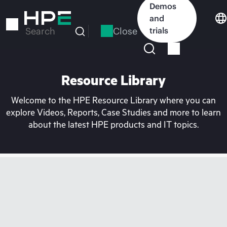
Skip
Demos
to
and
main
Close
trials
Search
content
Resource Library
Welcome to the HPE Resource Library where you can
explore Videos, Reports, Case Studies and more to learn
about the latest HPE products and IT topics.