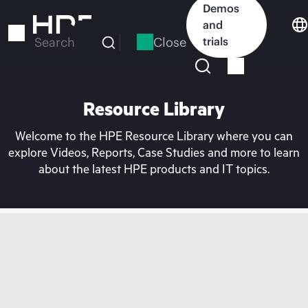
Skip
Demos
to
and
main
Close
trials
Search
content
Resource Library
Welcome to the HPE Resource Library where you can
explore Videos, Reports, Case Studies and more to learn
about the latest HPE products and IT topics.