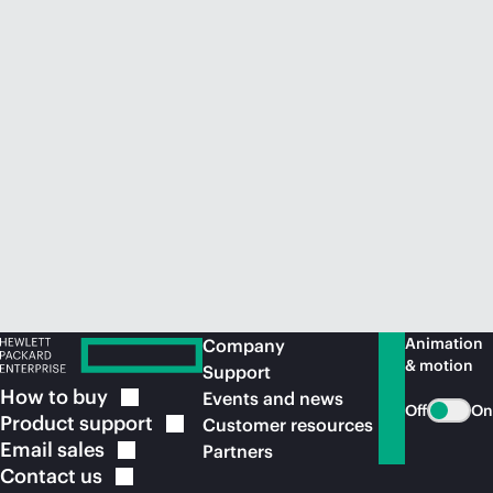
Animation
Company
& motion
Support
How to
buy
Events and news
Off
On
Product
support
Customer resources
Email
sales
Partners
Contact
us