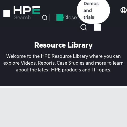
Skip
Demos
to
and
main
Close
trials
Search
content
Resource Library
Welcome to the HPE Resource Library where you can
explore Videos, Reports, Case Studies and more to learn
about the latest HPE products and IT topics.