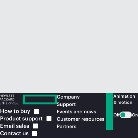
Animation
Company
& motion
Support
How to
buy
Events and news
Off
On
Product
support
Customer resources
Email
sales
Partners
Contact
us