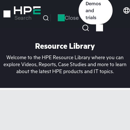
Skip
Demos
to
and
main
Close
trials
Search
content
Resource Library
Welcome to the HPE Resource Library where you can
explore Videos, Reports, Case Studies and more to learn
about the latest HPE products and IT topics.