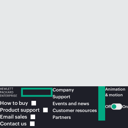
Animation
Company
& motion
Support
How to
buy
Events and news
Off
On
Product
support
Customer resources
Email
sales
Partners
Contact
us