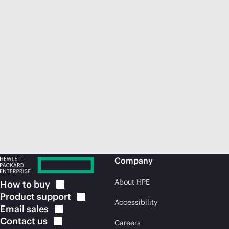
Company
About HPE
How to
buy
Product
support
Accessibility
Email
sales
Contact
us
Careers