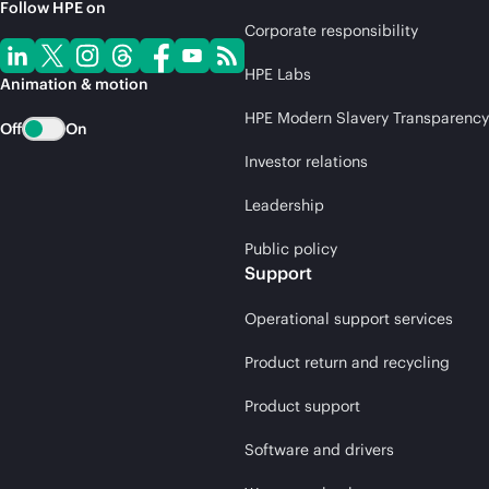
Follow HPE on
Corporate responsibility
HPE Labs
Animation & motion
HPE Modern Slavery Transparency
Off
On
Investor relations
Leadership
Public policy
Support
Operational support services
Product return and recycling
Product support
Software and drivers