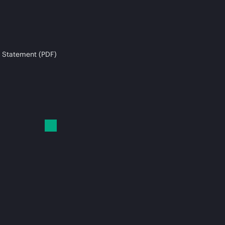
 Statement (PDF)