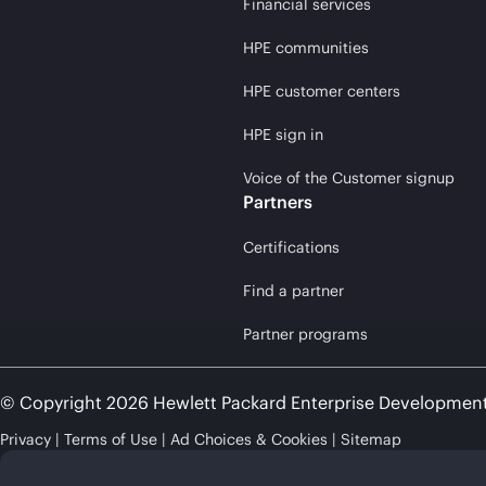
Financial services
HPE communities
HPE customer centers
HPE sign in
Voice of the Customer signup
Partners
Certifications
Find a partner
Partner programs
© Copyright 2026 Hewlett Packard Enterprise Developmen
Privacy
Terms of Use
Ad Choices & Cookies
Sitemap