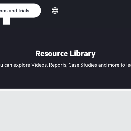
os and trials
Resource Library
can explore Videos, Reports, Case Studies and more to lea