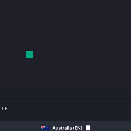
t LP
Australia
(
EN
)