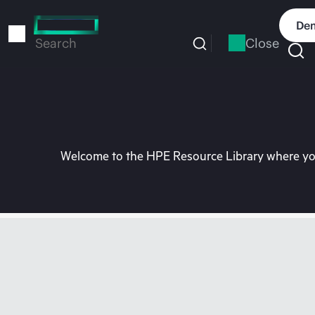
Skip
to
Dem
main
Close
Search
content
Welcome to the HPE Resource Library where you 