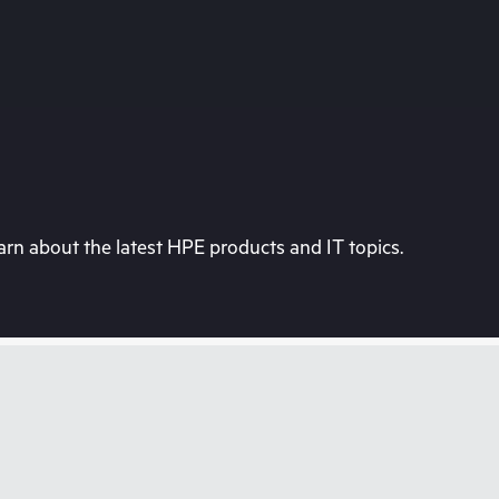
rn about the latest HPE products and IT topics.