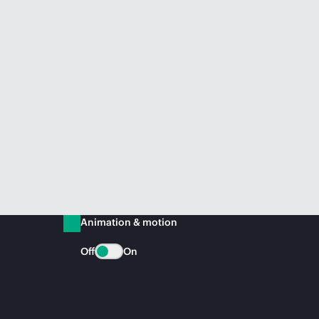
Animation & motion
Off
On