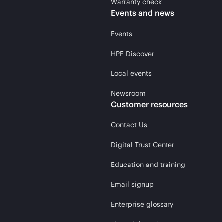
Warranty check
Events and news
Events
HPE Discover
Local events
Newsroom
Customer resources
Contact Us
Digital Trust Center
Education and training
Email signup
Enterprise glossary