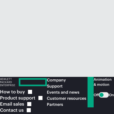
Animation
Company
& motion
Support
How to
buy
Events and news
Off
On
Product
support
Customer resources
Email
sales
Partners
Contact
us