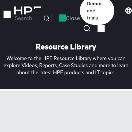
Skip
Demos
to
and
main
Close
trials
Search
content
Resource Library
Welcome to the HPE Resource Library where you can
explore Videos, Reports, Case Studies and more to learn
about the latest HPE products and IT topics.