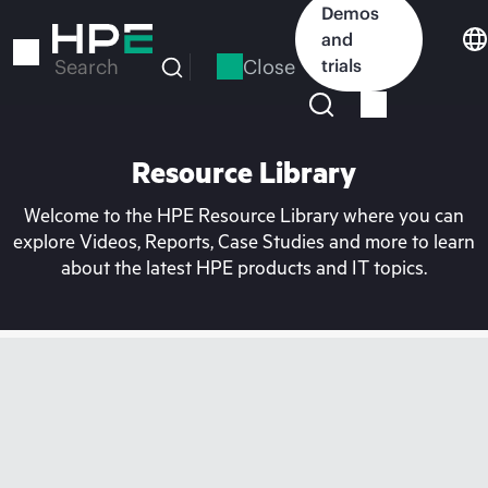
Skip
Demos
to
and
main
Close
trials
Search
content
Resource Library
Welcome to the HPE Resource Library where you can
explore Videos, Reports, Case Studies and more to learn
about the latest HPE products and IT topics.