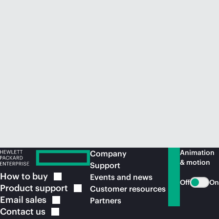
Animation
Company
& motion
Support
How to
buy
Events and news
Off
On
Product
support
Customer resources
Email
sales
Partners
Contact
us