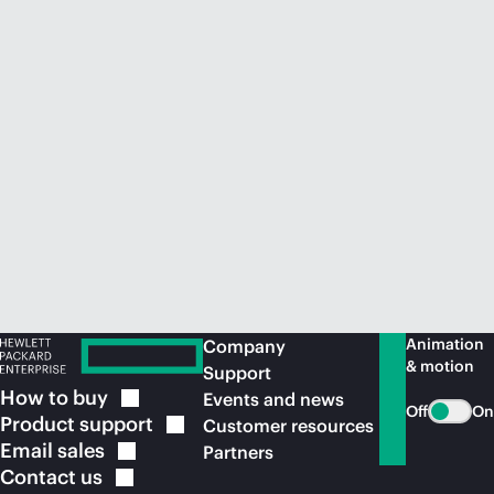
Animation
Company
& motion
Support
How to
buy
Events and news
Off
On
Product
support
Customer resources
Email
sales
Partners
Contact
us