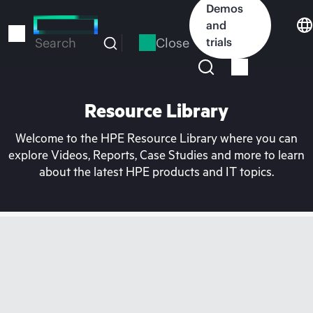
Skip
Demos
to
and
main
Close
trials
Search
content
Resource Library
Welcome to the HPE Resource Library where you can
explore Videos, Reports, Case Studies and more to learn
about the latest HPE products and IT topics.