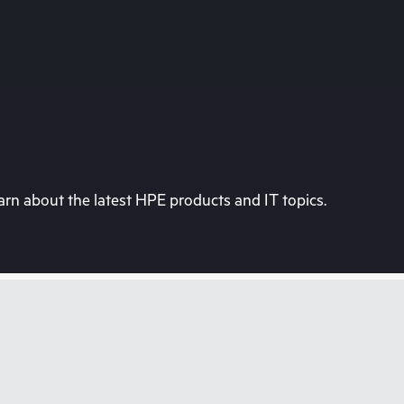
rn about the latest HPE products and IT topics.