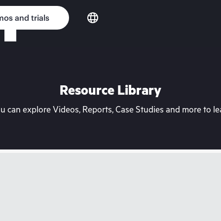
os and trials
Resource Library
can explore Videos, Reports, Case Studies and more to lea