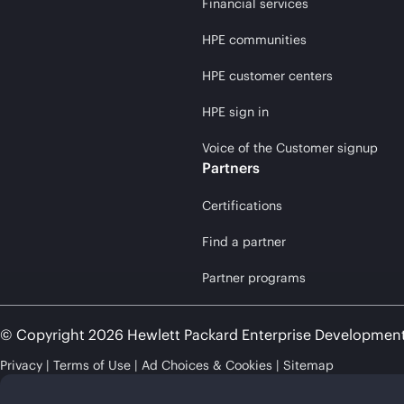
Financial services
HPE communities
HPE customer centers
HPE sign in
Voice of the Customer signup
Partners
Certifications
Find a partner
Partner programs
© Copyright 2026 Hewlett Packard Enterprise Developmen
Privacy
Terms of Use
Ad Choices & Cookies
Sitemap