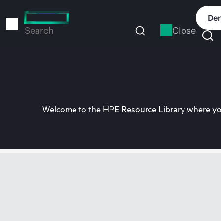
Skip
to
Dem
main
Close
Search
content
Welcome to the HPE Resource Library where you 