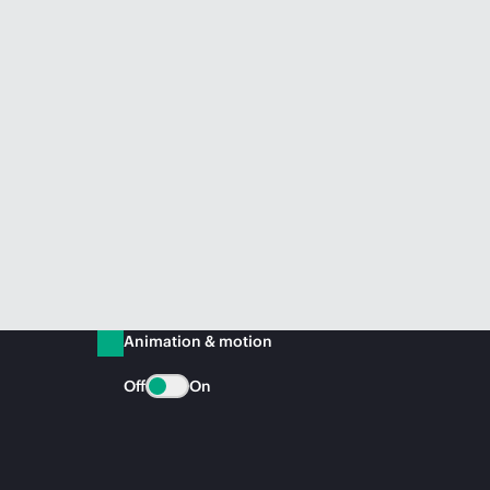
Animation & motion
Off
On