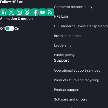
Follow HPE on
Corporate responsibility
HPE Labs
Animation & motion
HPE Modern Slavery Transparency
Off
On
Investor relations
Leadership
Public policy
Support
Operational support services
Product return and recycling
Product support
Software and drivers