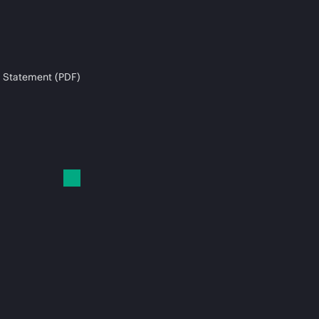
 Statement (PDF)