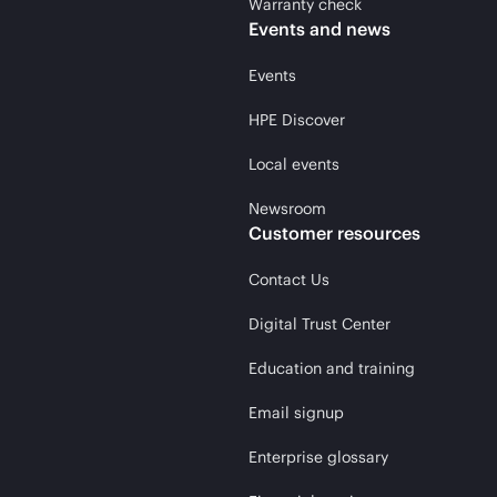
Warranty check
Events and news
Events
HPE Discover
Local events
Newsroom
Customer resources
Contact Us
Digital Trust Center
Education and training
Email signup
Enterprise glossary