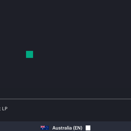
t LP
Australia
(
EN
)