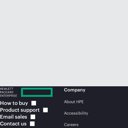
Company
About HPE
How to
buy
Product
support
Accessibility
Email
sales
Contact
us
Careers