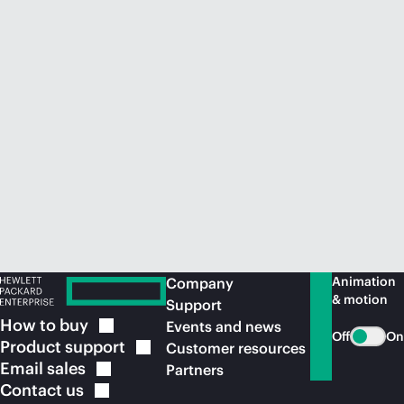
Animation
Company
& motion
Support
How to
buy
Events and news
Off
On
Product
support
Customer resources
Email
sales
Partners
Contact
us