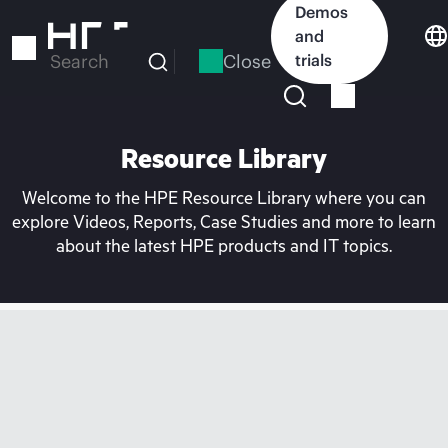
Skip
Demos
to
and
main
Close
trials
Search
content
Resource Library
Welcome to the HPE Resource Library where you can
explore Videos, Reports, Case Studies and more to learn
about the latest HPE products and IT topics.