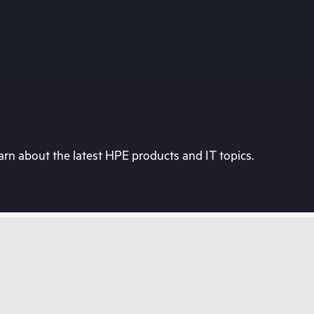
rn about the latest HPE products and IT topics.