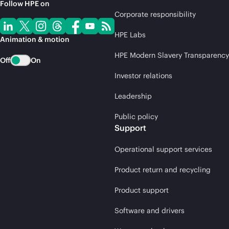
Follow HPE on
Corporate responsibility
HPE Labs
Animation & motion
HPE Modern Slavery Transparency
Off
On
Investor relations
Leadership
Public policy
Support
Operational support services
Product return and recycling
Product support
Software and drivers