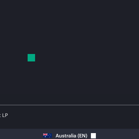
t LP
Australia
(
EN
)