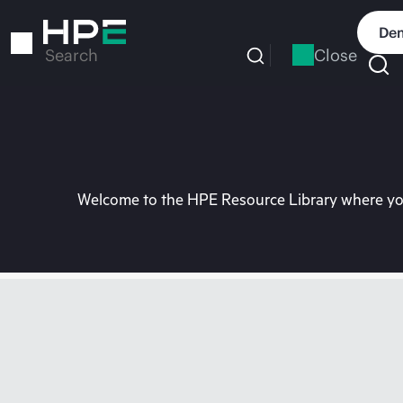
Skip
to
Dem
main
Close
Search
content
Welcome to the HPE Resource Library where you 