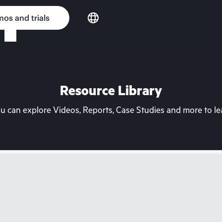
os and trials
Resource Library
can explore Videos, Reports, Case Studies and more to lea