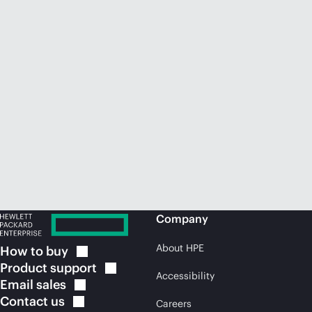
Company
About HPE
How to
buy
Product
support
Accessibility
Email
sales
Contact
us
Careers