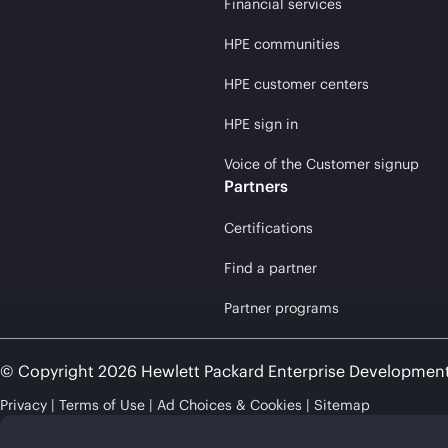
Financial services
HPE communities
HPE customer centers
HPE sign in
Voice of the Customer signup
Partners
Certifications
Find a partner
Partner programs
© Copyright 2026 Hewlett Packard Enterprise Developmen
Privacy
Terms of Use
Ad Choices & Cookies
Sitemap