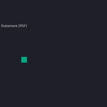
 Statement (PDF)