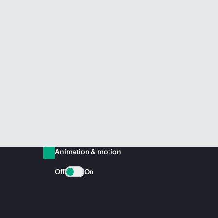
Animation & motion
Off
On