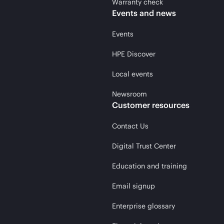
Warranty check
Events and news
Events
HPE Discover
Local events
Newsroom
Customer resources
Contact Us
Digital Trust Center
Education and training
Email signup
Enterprise glossary