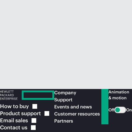
Animation
Company
& motion
Support
How to
buy
Events and news
Off
On
Product
support
Customer resources
Email
sales
Partners
Contact
us