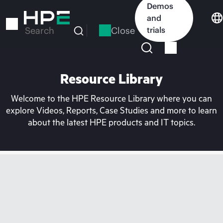
Skip
Demos
to
and
main
Close
trials
Search
content
Resource Library
Welcome to the HPE Resource Library where you can
explore Videos, Reports, Case Studies and more to learn
about the latest HPE products and IT topics.