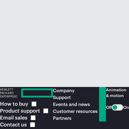
Animation
Company
& motion
Support
How to
buy
Events and news
Off
On
Product
support
Customer resources
Email
sales
Partners
Contact
us