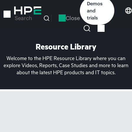
Skip
Demos
to
and
main
Close
trials
Search
content
Resource Library
Welcome to the HPE Resource Library where you can
explore Videos, Reports, Case Studies and more to learn
about the latest HPE products and IT topics.