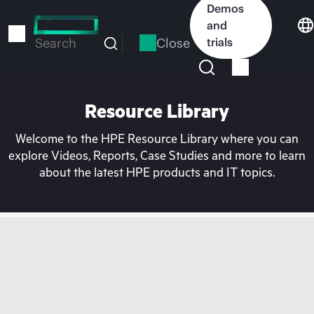
Skip
Demos
to
and
main
Close
trials
Search
content
Resource Library
Welcome to the HPE Resource Library where you can
explore Videos, Reports, Case Studies and more to learn
about the latest HPE products and IT topics.