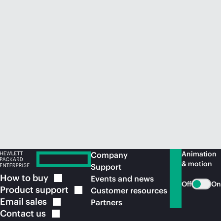
Animation
Company
& motion
Support
How to
buy
Events and news
Off
On
Product
support
Customer resources
Email
sales
Partners
Contact
us