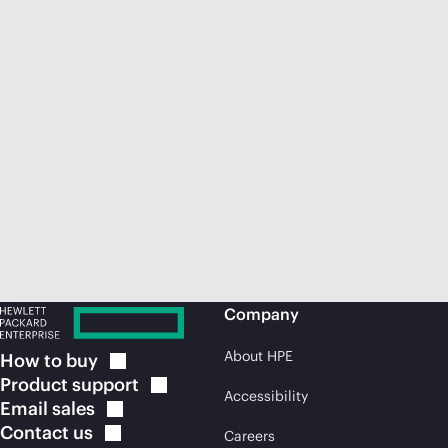
Company
About HPE
How to
buy
Product
support
Accessibility
Email
sales
Contact
us
Careers