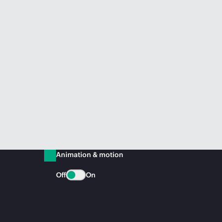
Animation & motion
Off
On