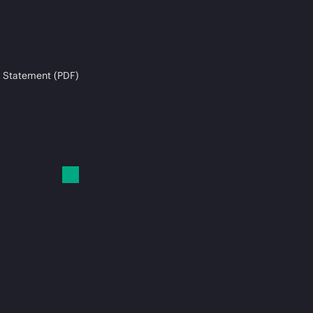
 Statement (PDF)