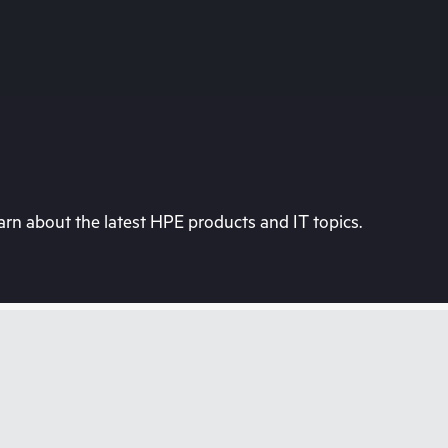
rn about the latest HPE products and IT topics.