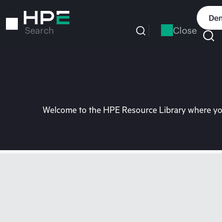
Skip
to
Dem
main
Close
Search
content
Welcome to the HPE Resource Library where you 