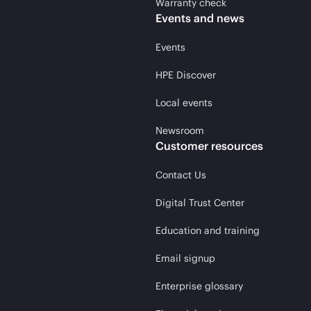
Warranty check
Events and news
Events
HPE Discover
Local events
Newsroom
Customer resources
Contact Us
Digital Trust Center
Education and training
Email signup
Enterprise glossary