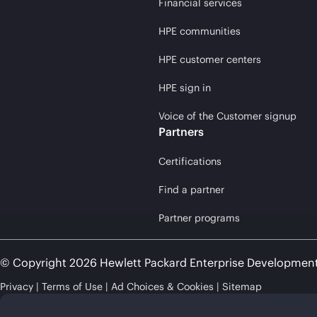
Financial services
HPE communities
HPE customer centers
HPE sign in
Voice of the Customer signup
Partners
Certifications
Find a partner
Partner programs
© Copyright 2026 Hewlett Packard Enterprise Developmen
Privacy
Terms of Use
Ad Choices & Cookies
Sitemap