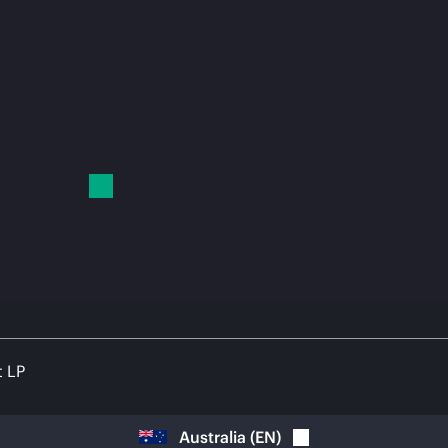
t LP
Australia
(
EN
)