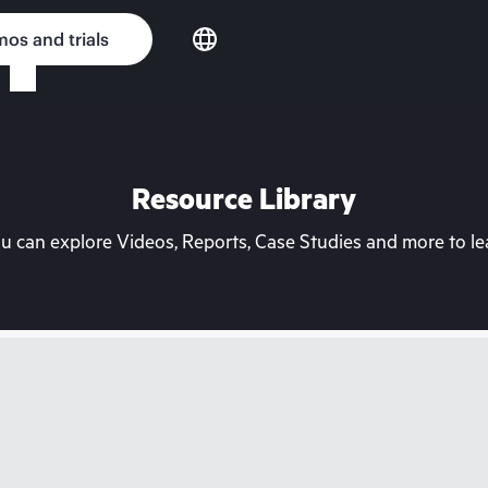
os and trials
Resource Library
can explore Videos, Reports, Case Studies and more to lea