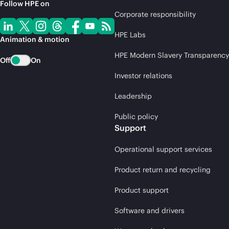
Follow HPE on
Corporate responsibility
HPE Labs
Animation & motion
HPE Modern Slavery Transparency
Off
On
Investor relations
Leadership
Public policy
Support
Operational support services
Product return and recycling
Product support
Software and drivers