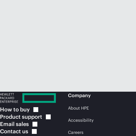
Company
About HPE
How to
buy
Product
support
Accessibility
Email
sales
Contact
us
Careers