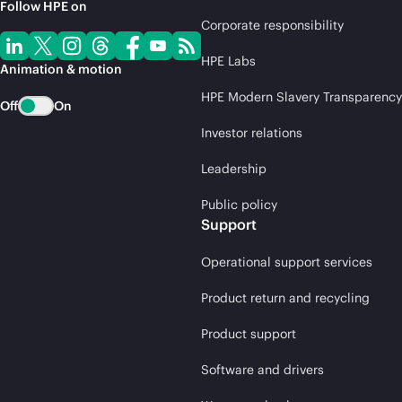
Follow HPE on
Corporate responsibility
HPE Labs
Animation & motion
HPE Modern Slavery Transparency
Off
On
Investor relations
Leadership
Public policy
Support
Operational support services
Product return and recycling
Product support
Software and drivers