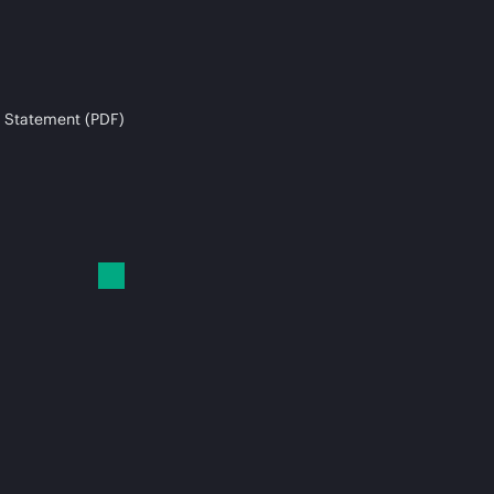
 Statement (PDF)