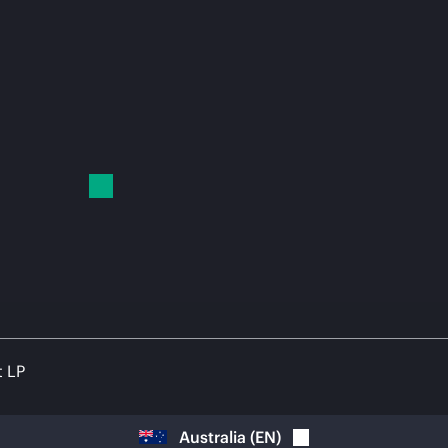
t LP
Australia
(
EN
)