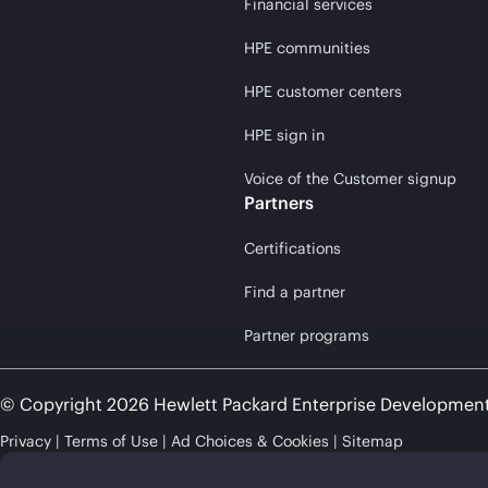
Financial services
HPE communities
HPE customer centers
HPE sign in
Voice of the Customer signup
Partners
Certifications
Find a partner
Partner programs
© Copyright 2026 Hewlett Packard Enterprise Developmen
Privacy
Terms of Use
Ad Choices & Cookies
Sitemap