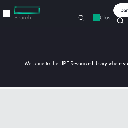
Skip
to
Dem
main
Close
Search
content
Welcome to the HPE Resource Library where you 