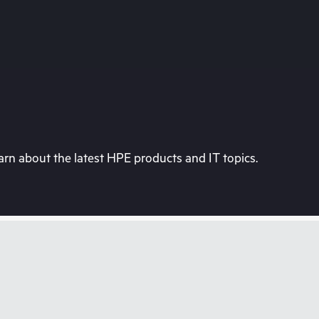
rn about the latest HPE products and IT topics.