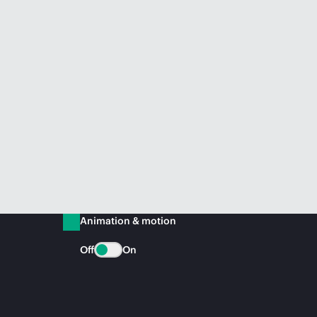
Animation & motion
Off
On