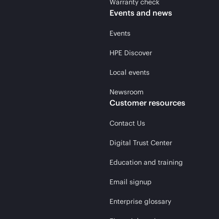
Warranty check
Events and news
Events
HPE Discover
Local events
Newsroom
Customer resources
Contact Us
Digital Trust Center
Education and training
Email signup
Enterprise glossary