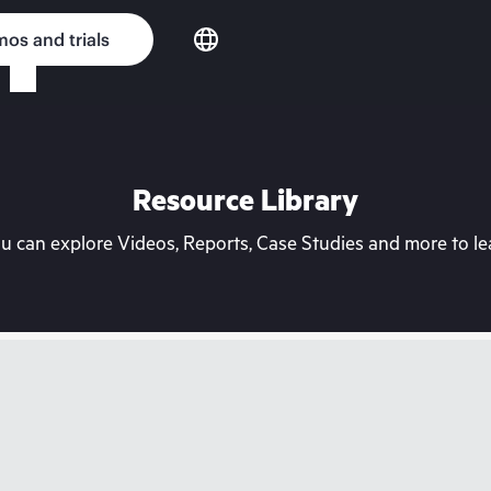
os and trials
Resource Library
can explore Videos, Reports, Case Studies and more to lea