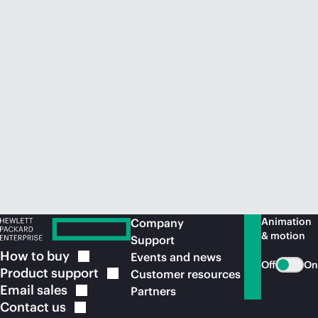
Animation
Company
& motion
Support
How to
buy
Events and news
Off
On
Product
support
Customer resources
Email
sales
Partners
Contact
us