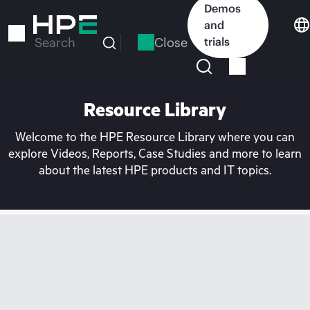
Skip
Demos
to
and
main
Close
trials
Search
content
Resource Library
Welcome to the HPE Resource Library where you can
explore Videos, Reports, Case Studies and more to learn
about the latest HPE products and IT topics.