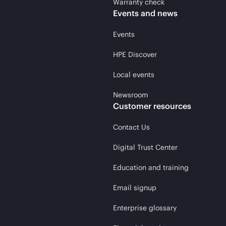
Warranty check
Events and news
Events
HPE Discover
Local events
Newsroom
Customer resources
Contact Us
Digital Trust Center
Education and training
Email signup
Enterprise glossary