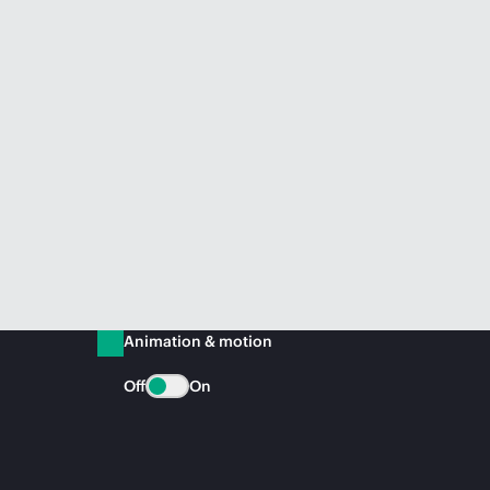
Animation & motion
Off
On