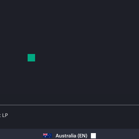
t LP
Australia
(
EN
)