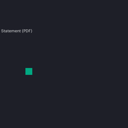
 Statement (PDF)