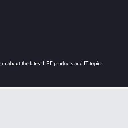
rn about the latest HPE products and IT topics.