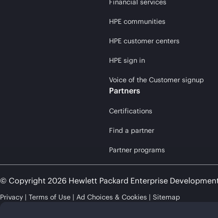
Financial services
HPE communities
HPE customer centers
HPE sign in
Voice of the Customer signup
Partners
Certifications
Find a partner
Partner programs
© Copyright 2026 Hewlett Packard Enterprise Developmen
Privacy
Terms of Use
Ad Choices & Cookies
Sitemap