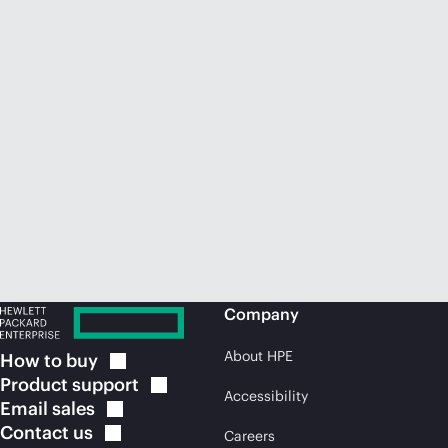
Company
About HPE
How to
buy
Product
support
Accessibility
Email
sales
Contact
us
Careers