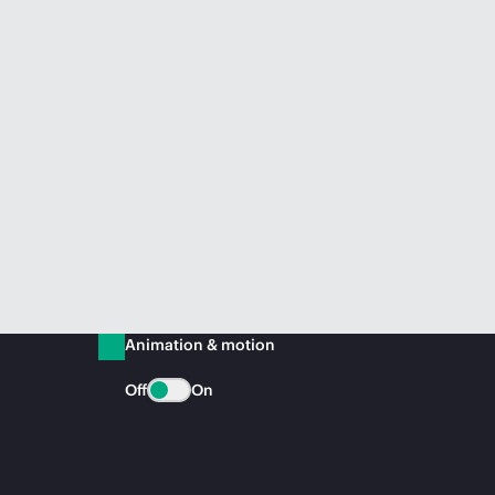
Animation & motion
Off
On