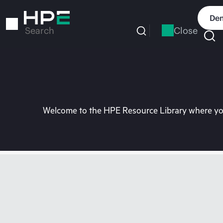
Skip
to
Dem
main
Close
Search
content
Welcome to the HPE Resource Library where you 