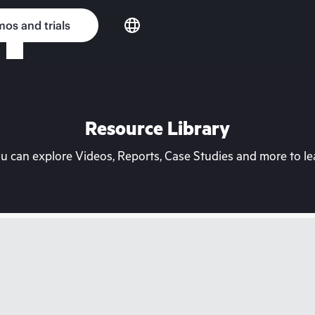
os and trials
Resource Library
can explore Videos, Reports, Case Studies and more to lea