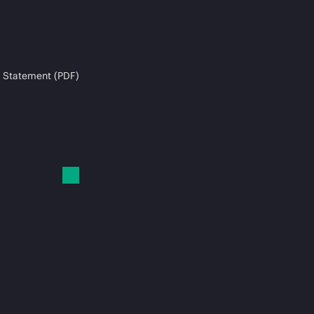
 Statement (PDF)