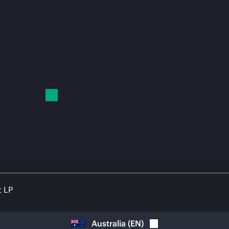
t LP
Australia
(
EN
)