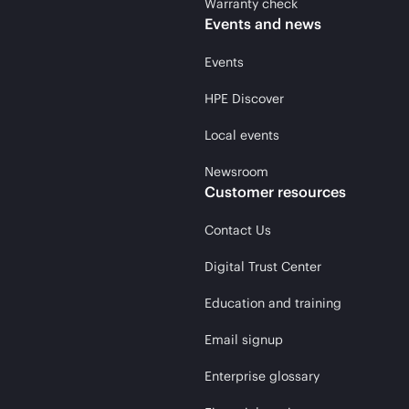
Warranty check
Events and news
Events
HPE Discover
Local events
Newsroom
Customer resources
Contact Us
Digital Trust Center
Education and training
Email signup
Enterprise glossary