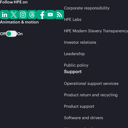
Follow HPE on
Corporate responsibility
HPE Labs
Animation & motion
HPE Modern Slavery Transparency
Off
On
Investor relations
Leadership
Public policy
Support
Operational support services
Product return and recycling
Product support
Software and drivers