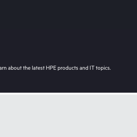
rn about the latest HPE products and IT topics.