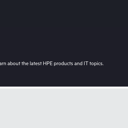
rn about the latest HPE products and IT topics.