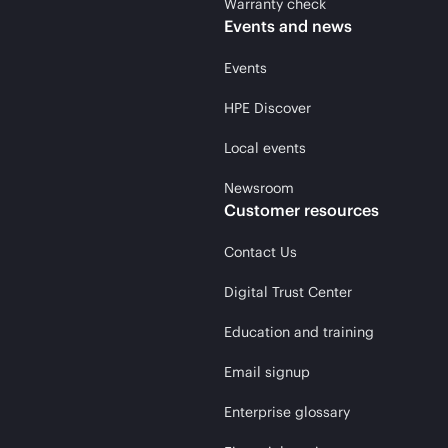
Warranty check
Events and news
Events
HPE Discover
Local events
Newsroom
Customer resources
Contact Us
Digital Trust Center
Education and training
Email signup
Enterprise glossary