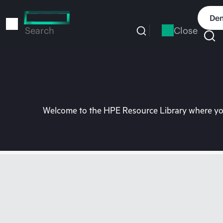
Skip
to
Dem
main
Close
Search
content
Welcome to the HPE Resource Library where you 