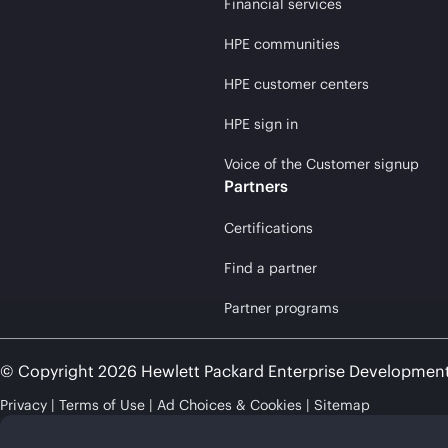
Financial services
HPE communities
HPE customer centers
HPE sign in
Voice of the Customer signup
Partners
Certifications
Find a partner
Partner programs
© Copyright 2026 Hewlett Packard Enterprise Developmen
Privacy
Terms of Use
Ad Choices & Cookies
Sitemap