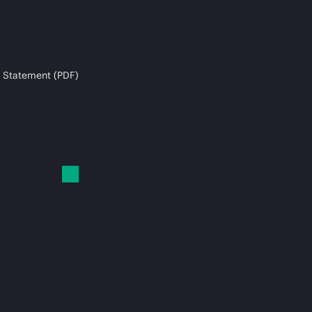
 Statement (PDF)