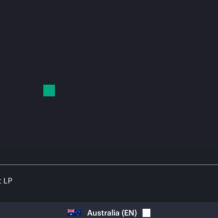
t LP
Australia
(
EN
)