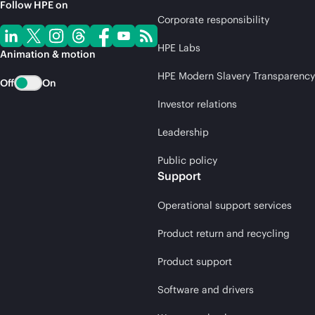
Follow HPE on
Corporate responsibility
HPE Labs
Animation & motion
HPE Modern Slavery Transparency
Off
On
Investor relations
Leadership
Public policy
Support
Operational support services
Product return and recycling
Product support
Software and drivers