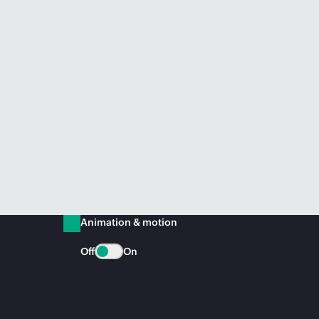
Animation & motion
Off
On