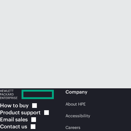
Company
About HPE
How to
buy
Product
support
Accessibility
Email
sales
Contact
us
Careers