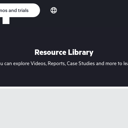
os and trials
Resource Library
can explore Videos, Reports, Case Studies and more to lea