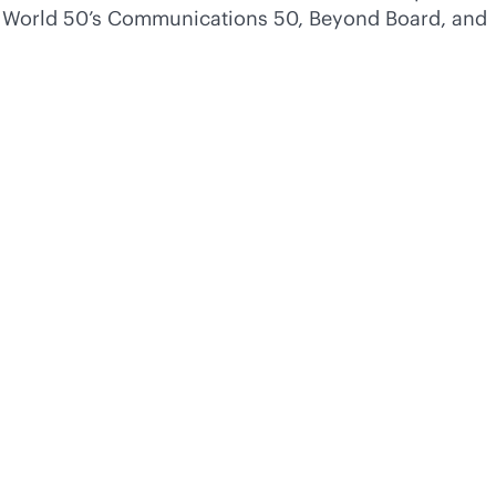
of World 50’s Communications 50, Beyond Board, and