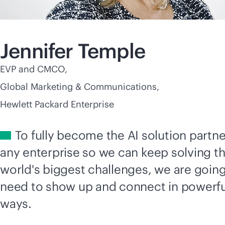
Jennifer Temple
EVP and CMCO,
Global Marketing & Communications,
Hewlett Packard Enterprise
To fully become the AI solution partne
any enterprise so we can keep solving t
world's biggest challenges, we are going
need to show up and connect in powerf
ways.