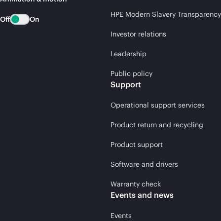
HPE Modern Slavery Transparency
Off
On
Investor relations
Leadership
Public policy
Support
Operational support services
Product return and recycling
Product support
Software and drivers
Warranty check
Events and news
Events