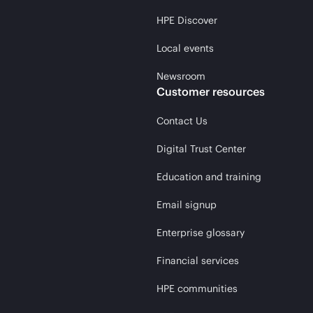
HPE Discover
Local events
Newsroom
Customer resources
Contact Us
Digital Trust Center
Education and training
Email signup
Enterprise glossary
Financial services
HPE communities