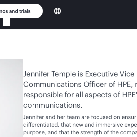
os and trials
Jennifer Temple is Executive Vice
Communications Officer of HPE, r
responsible for all aspects of HPE
communications.
Jennifer and her team are focused on ensuri
differentiated, that new and immersive expe
purpose, and that the strength of the compa