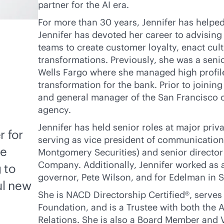
partner for the AI era.
For more than 30 years, Jennifer has helpe
Jennifer has devoted her career to advising
teams to create customer loyalty, enact cu
transformations. Previously, she was a sen
Wells Fargo where she managed high profile
transformation for the bank. Prior to joinin
and general manager of the San Francisco o
agency.
Jennifer has held senior roles at major pri
r for
serving as vice president of communications
he
Montgomery Securities) and senior director
Company. Additionally, Jennifer worked as an
 to
governor, Pete Wilson, and for Edelman in 
ul new
She is NACD Directorship Certified®, serves
Foundation, and is a Trustee with both the A
Relations. She is also a Board Member and 