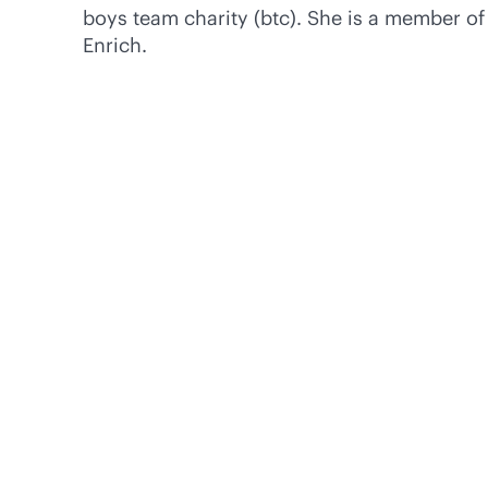
boys team charity (btc). She is a member 
Enrich.