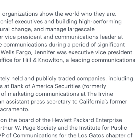
d organizations show the world who they are.
 chief executives and building high-performing
ltural change, and manage largescale
ior vice president and communications leader at
 communications during a period of significant
g Wells Fargo, Jennifer was executive vice president
ffice for Hill & Knowlton, a leading communications
vately held and publicly traded companies, including
 at Bank of America Securities (formerly
 of marketing communications at The Irvine
 assistant press secretary to California’s former
Sacramento.
 on the board of the Hewlett Packard Enterprise
rthur W. Page Society and the Institute for Public
VP of Communications for the Los Gatos chapter of