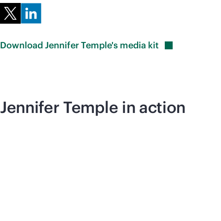
Download Jennifer Temple's media
kit
Jennifer Temple in action