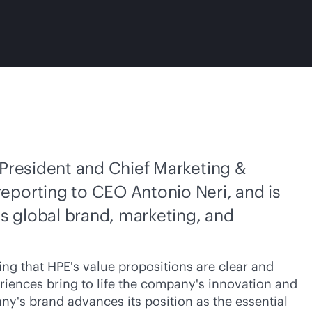
 President and Chief Marketing &
eporting to CEO Antonio Neri, and is
's global brand, marketing, and
ng that HPE's value propositions are clear and
riences bring to life the company's innovation and
ny's brand advances its position as the essential