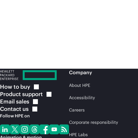
Video | June 2026
Bl
What defines a modern
H
brand?
b
Company
About HPE
How to
buy
Product
support
Accessibility
Email
sales
Contact
us
Careers
Follow HPE on
Corporate responsibility
HPE Labs
Animation & motion