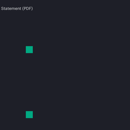
 Statement (PDF)