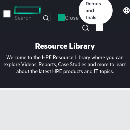
Skip
Demos
to
and
main
Close
trials
Search
content
Resource Library
Welcome to the HPE Resource Library where you can
explore Videos, Reports, Case Studies and more to learn
about the latest HPE products and IT topics.