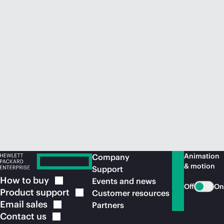
Animation
Company
& motion
Support
How to
buy
Events and news
Off
On
Product
support
Customer resources
Email
sales
Partners
Contact
us