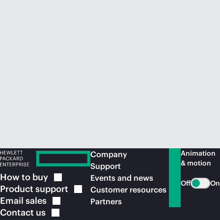
Animation
Company
& motion
Support
How to
buy
Events and news
Off
On
Product
support
Customer resources
Email
sales
Partners
Contact
us