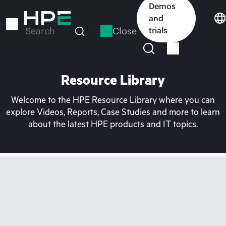
Skip
Demos
to
and
main
Close
trials
Search
content
Resource Library
Welcome to the HPE Resource Library where you can
explore Videos, Reports, Case Studies and more to learn
about the latest HPE products and IT topics.