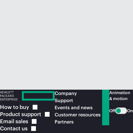
Animation
Company
& motion
Support
How to
buy
Events and news
Off
On
Product
support
Customer resources
Email
sales
Partners
Contact
us