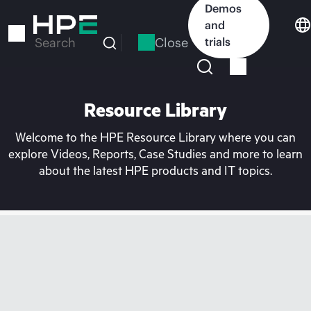
Skip
Demos
to
and
main
Close
trials
Search
content
Resource Library
Welcome to the HPE Resource Library where you can
explore Videos, Reports, Case Studies and more to learn
about the latest HPE products and IT topics.