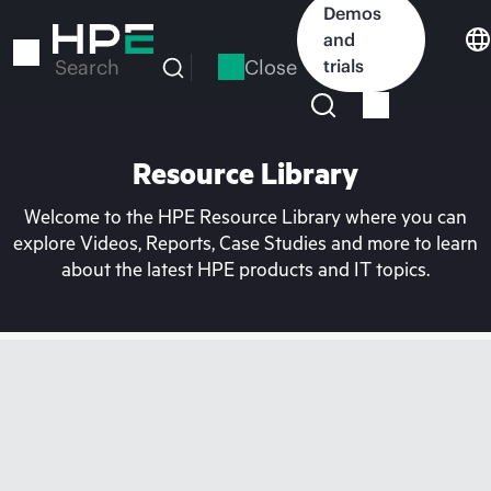
Skip
Demos
to
and
main
Close
trials
Search
content
Resource Library
Welcome to the HPE Resource Library where you can
explore Videos, Reports, Case Studies and more to learn
about the latest HPE products and IT topics.