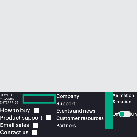
Animation
Company
& motion
Support
How to
buy
Events and news
Off
On
Product
support
Customer resources
Email
sales
Partners
Contact
us