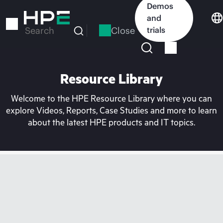
Skip
Demos
to
and
main
Close
trials
Search
content
Resource Library
Welcome to the HPE Resource Library where you can
explore Videos, Reports, Case Studies and more to learn
about the latest HPE products and IT topics.