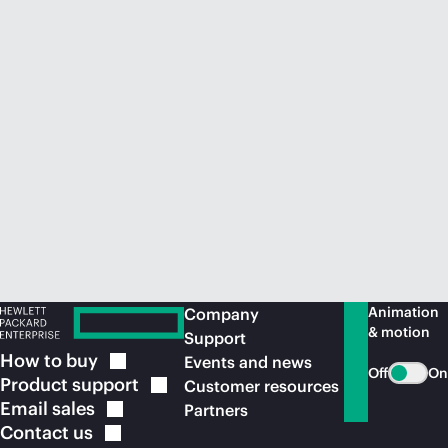
Animation
Company
& motion
Support
How to
buy
Events and news
Off
On
Product
support
Customer resources
Email
sales
Partners
Contact
us