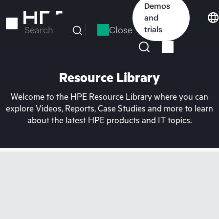
Skip
Demos
to
and
main
Close
trials
Search
content
Resource Library
Welcome to the HPE Resource Library where you can
explore Videos, Reports, Case Studies and more to learn
about the latest HPE products and IT topics.