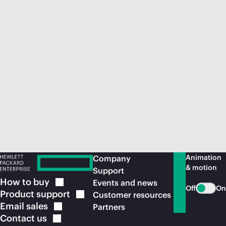
Animation
Company
& motion
Support
How to
buy
Events and news
Off
On
Product
support
Customer resources
Email
sales
Partners
Contact
us