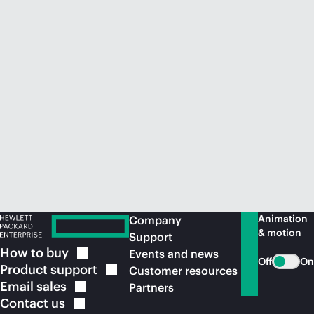
Animation
Company
& motion
Support
How to
buy
Events and news
Off
On
Product
support
Customer resources
Email
sales
Partners
Contact
us