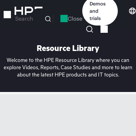
Skip
Demos
to
and
main
Close
trials
Search
content
Resource Library
Welcome to the HPE Resource Library where you can
explore Videos, Reports, Case Studies and more to learn
about the latest HPE products and IT topics.