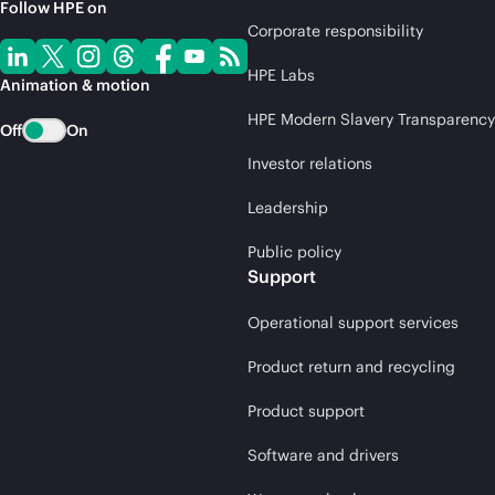
Follow HPE on
Corporate responsibility
HPE Labs
Animation & motion
HPE Modern Slavery Transparency
Off
On
Investor relations
Leadership
Public policy
Support
Operational support services
Product return and recycling
Product support
Software and drivers