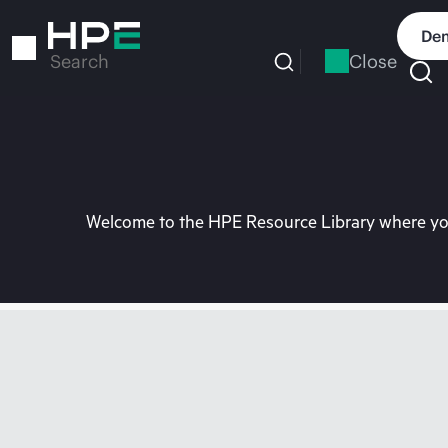
Skip
to
Dem
main
Close
Search
content
Welcome to the HPE Resource Library where you 