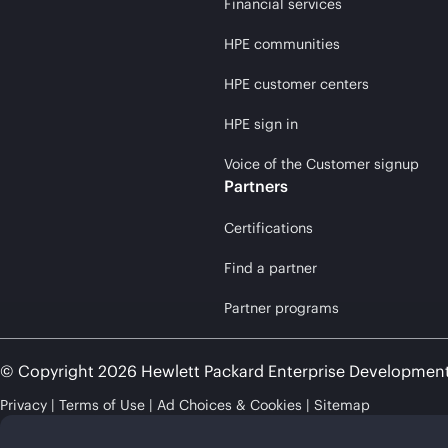
Financial services
HPE communities
HPE customer centers
HPE sign in
Voice of the Customer signup
Partners
Certifications
Find a partner
Partner programs
© Copyright 2026 Hewlett Packard Enterprise Developmen
Privacy
Terms of Use
Ad Choices & Cookies
Sitemap