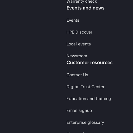
Warranty check
Events and news
Events
HPE Discover
Local events
Newsroom
Customer resources
Contact Us
Digital Trust Center
Education and training
Email signup
Enterprise glossary