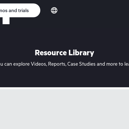
os and trials
Resource Library
can explore Videos, Reports, Case Studies and more to lea