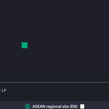
t LP
ASEAN regional site
(
EN
)