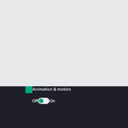
Animation & motion
Off
On