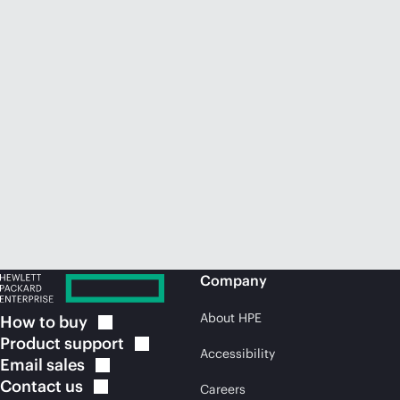
Company
About HPE
How to
buy
Product
support
Accessibility
Email
sales
Contact
us
Careers