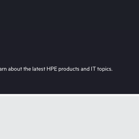
rn about the latest HPE products and IT topics.