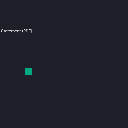
 Statement (PDF)