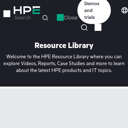
Skip
Demos
to
and
main
Close
trials
Search
content
Resource Library
Welcome to the HPE Resource Library where you can
explore Videos, Reports, Case Studies and more to learn
about the latest HPE products and IT topics.