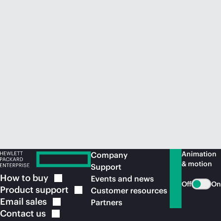
Animation
Company
& motion
Support
How to
buy
Events and news
Off
On
Product
support
Customer resources
Email
sales
Partners
Contact
us