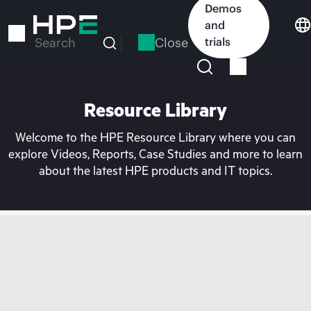
Skip
Demos
to
and
main
Close
trials
Search
content
Resource Library
Welcome to the HPE Resource Library where you can
explore Videos, Reports, Case Studies and more to learn
about the latest HPE products and IT topics.