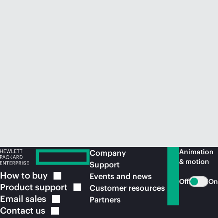
Animation
Company
& motion
Support
How to
buy
Events and news
Off
On
Product
support
Customer resources
Email
sales
Partners
Contact
us