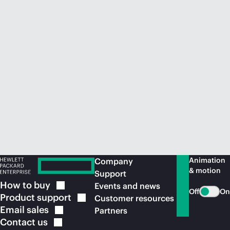
Animation
Company
& motion
Support
How to
buy
Events and news
Off
On
Product
support
Customer resources
Email
sales
Partners
Contact
us