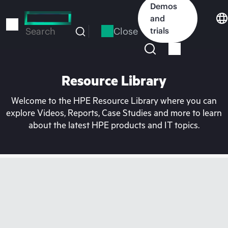
Skip
Demos
to
and
main
Close
trials
Search
content
Resource Library
Welcome to the HPE Resource Library where you can
explore Videos, Reports, Case Studies and more to learn
about the latest HPE products and IT topics.