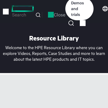
Skip
Demos
to
and
main
Close
trials
Search
content
Resource Library
Welcome to the HPE Resource Library where you can
explore Videos, Reports, Case Studies and more to learn
about the latest HPE products and IT topics.