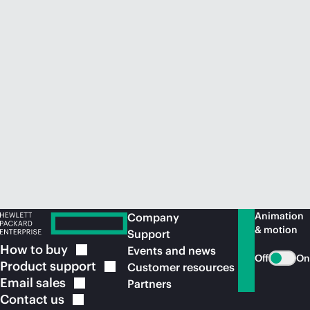
Animation
Company
& motion
Support
How to
buy
Events and news
Off
On
Product
support
Customer resources
Email
sales
Partners
Contact
us