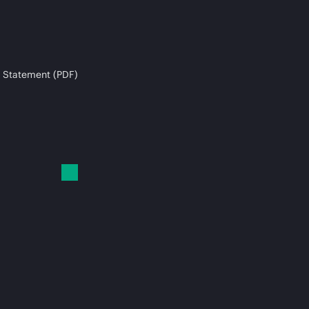
 Statement (PDF)