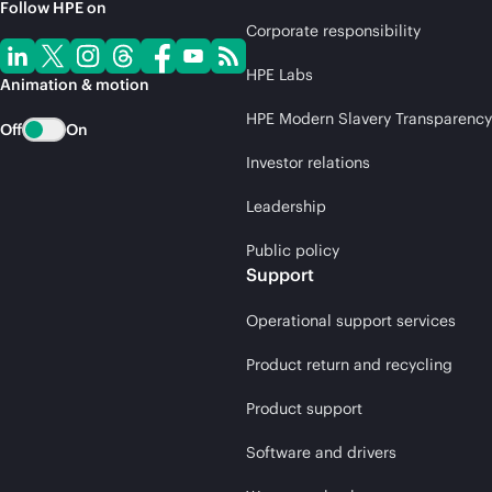
Follow HPE on
Corporate responsibility
HPE Labs
Animation & motion
HPE Modern Slavery Transparency
Off
On
Investor relations
Leadership
Public policy
Support
Operational support services
Product return and recycling
Product support
Software and drivers