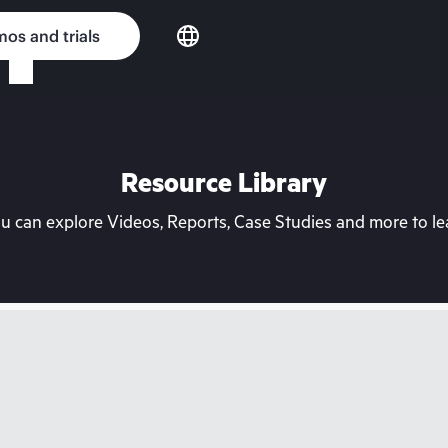
os and trials
Resource Library
can explore Videos, Reports, Case Studies and more to lea