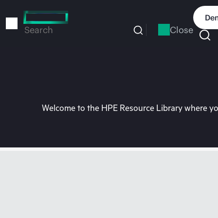
Skip
to
Dem
main
Close
Search
content
Welcome to the HPE Resource Library where you 