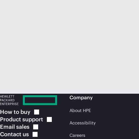
Company
About HPE
How to
buy
Product
support
Accessibility
Email
sales
Contact
us
Careers