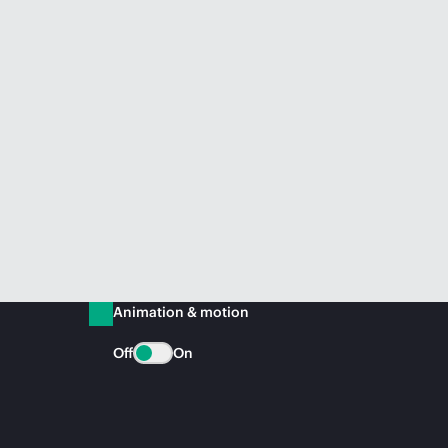
Animation & motion
Off
On