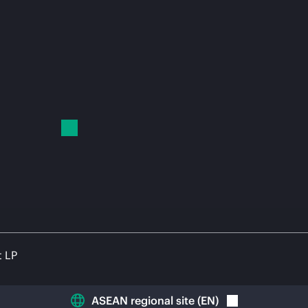
t LP
ASEAN regional site
(
EN
)