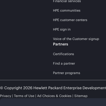
Financial services
HPE communities
HPE customer centers
HPE sign in
Voice of the Customer signup
Partners
Certifications
Find a partner
Partner programs
© Copyright 2026 Hewlett Packard Enterprise Developmen
Privacy
Terms of Use
Ad Choices & Cookies
Sitemap