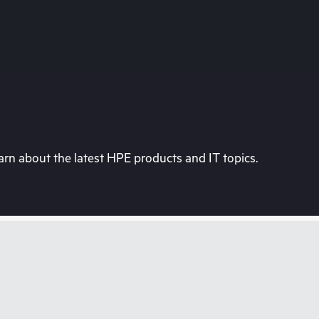
rn about the latest HPE products and IT topics.