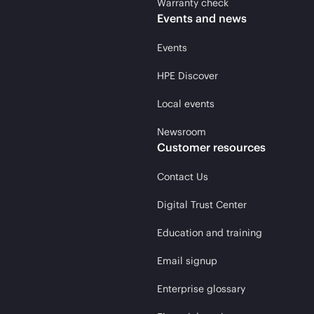
Warranty check
Events and news
Events
HPE Discover
Local events
Newsroom
Customer resources
Contact Us
Digital Trust Center
Education and training
Email signup
Enterprise glossary